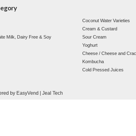
tegory
Coconut Water Varieties
Cream & Custard
ite Milk, Dairy Free & Soy
Sour Cream
Yoghurt
Cheese / Cheese and Cra
Kombucha
Cold Pressed Juices
ered by
EasyVend
|
Jeal Tech