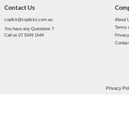
Contact Us
Com
coplick@coplicks.com.au
About 
Terms 
You have any Questions ?
Call us 07 5549 1644
Privacy
Contac
Privacy Po