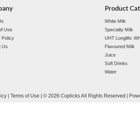
pany
Product Ca
Us
White Milk
of Use
Specialty Milk
 Policy
UHT Longlife: Wh
t Us
Flavoured Milk
Juice
Soft Drinks
Water
licy
|
Terms of Use
|
© 2026 Coplicks All Rights Reserved
|
Pow