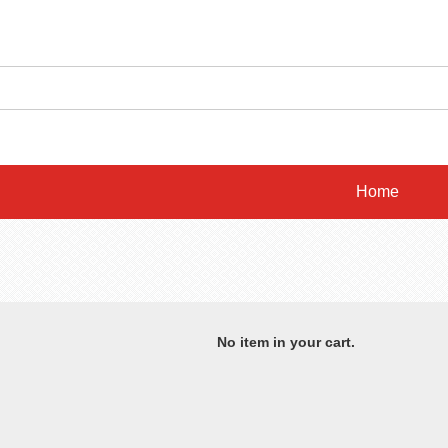
Home
No item in your cart.