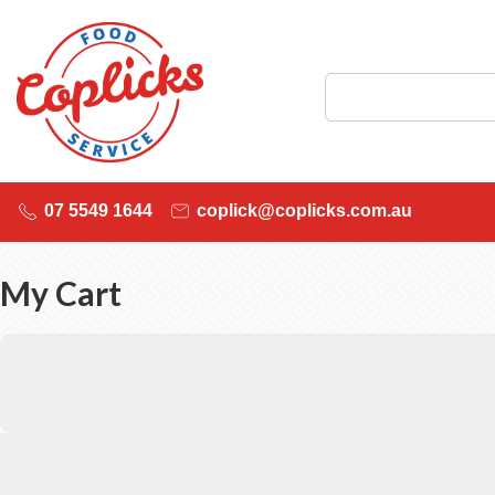
07 5549 1644
coplick@coplicks.com.au
My Cart