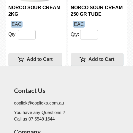
NORCO SOUR CREAM
NORCO SOUR CREAM
2KG
250 GR TUBE
EAC
EAC
Qty:
Qty:
Contact Us
coplick@coplicks.com.au
You have any Questions ?
Call us 07 5549 1644
Company