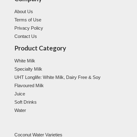
About Us
Terms of Use
Privacy Policy
Contact Us
Product Category
White Milk
Specialty Milk
UHT Longlife: White Milk, Dairy Free & Soy
Flavoured Milk
Juice
Soft Drinks
Water
Coconut Water Varieties