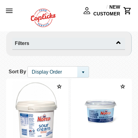
NEW
Toggle
CUSTOMER
navigation
Filters
Sort By
Display Order