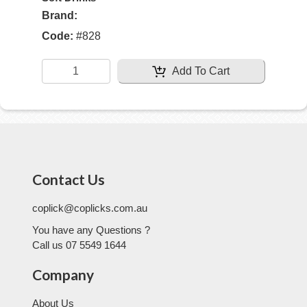
Brand:
Code:
#
828
Add To Cart
Contact Us
coplick@coplicks.com.au
You have any Questions ?
Call us 07 5549 1644
Company
About Us