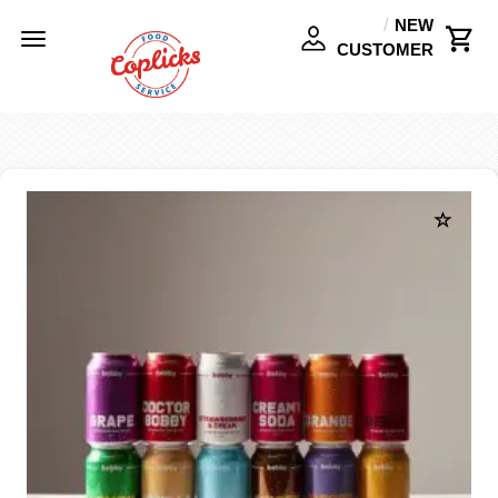
NEW
Toggle
CUSTOMER
navigation