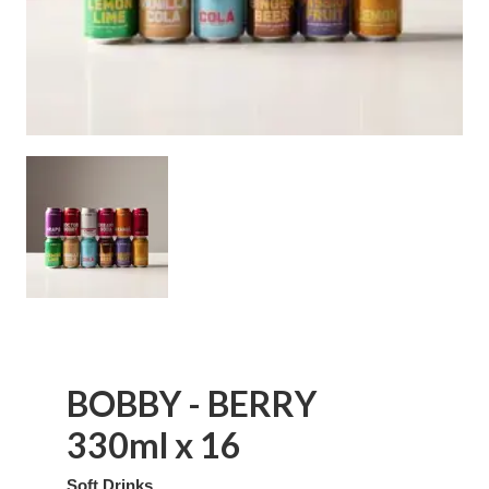
BOBBY - BERRY
330ml x 16
Soft Drinks