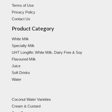
Terms of Use
Privacy Policy
Contact Us
Product Category
White Milk
Specialty Milk
UHT Longlife: White Milk, Dairy Free & Soy
Flavoured Milk
Juice
Soft Drinks
Water
Coconut Water Varieties
Cream & Custard